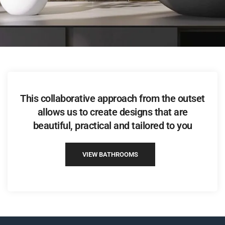
This collaborative approach from the outset
allows us to create designs that are
beautiful, practical and tailored to you
VIEW BATHROOMS