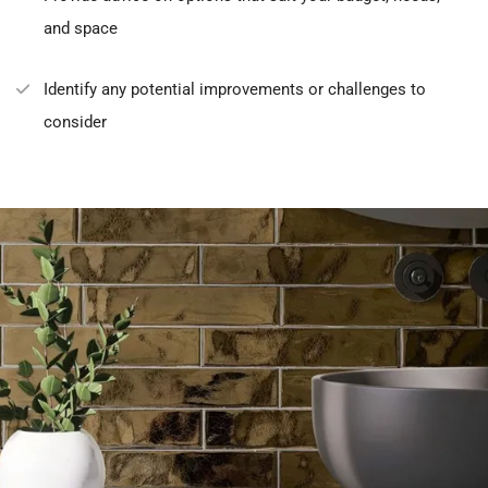
and space
Identify any potential improvements or challenges to
consider