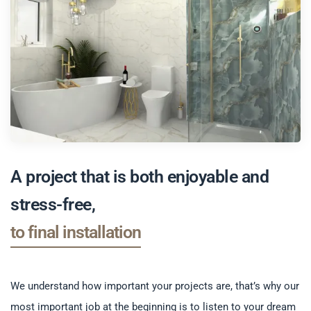
A project that is both enjoyable and
stress-free,
from first ideas
to final installation
We understand how important your projects are, that’s why our
most important job at the beginning is to listen to your dream