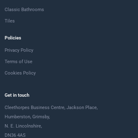
Classic Bathrooms
Tiles
Policies
Privacy Policy
Terms of Use
Cookies Policy
Get in touch
Cleethorpes Business Centre, Jackson Place,
Humberston, Grimsby,
N. E. Lincolnshire,
DN36 4AS