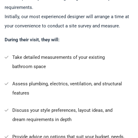
requirements.
Initially, our most experienced designer will arrange a time at
your convenience to conduct a site survey and measure.
During their visit, they will:
Take detailed measurements of your existing
bathroom space
Assess plumbing, electrics, ventilation, and structural
features
Discuss your style preferences, layout ideas, and
dream requirements in depth
Provide advice on options that suit your budget, needs,