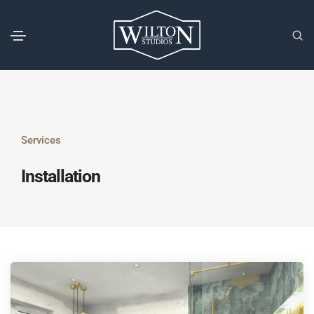
Services
Installation