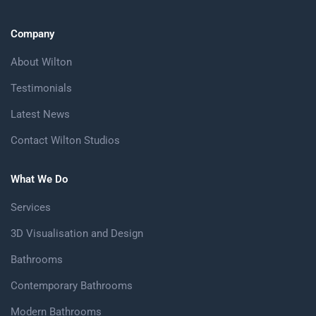
Company
About Wilton
Testimonials
Latest News
Contact Wilton Studios
What We Do
Services
3D Visualisation and Design
Bathrooms
Contemporary Bathrooms
Modern Bathrooms