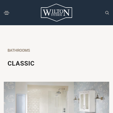
BATHROOMS
CLASSIC