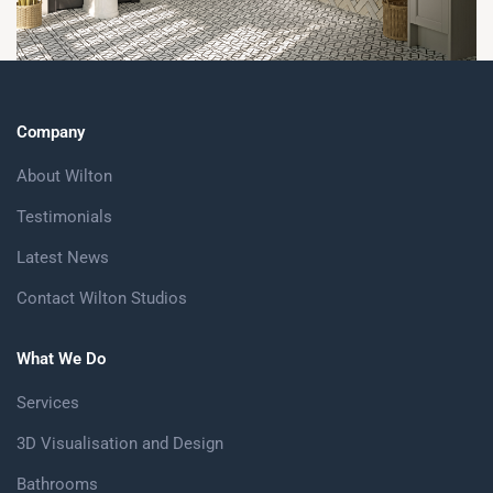
Company
About Wilton
Testimonials
Latest News
Contact Wilton Studios
What We Do
Services
3D Visualisation and Design
Bathrooms