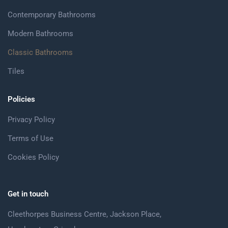
Contemporary Bathrooms
Modern Bathrooms
Classic Bathrooms
Tiles
Policies
Privacy Policy
Terms of Use
Cookies Policy
Get in touch
Cleethorpes Business Centre, Jackson Place,