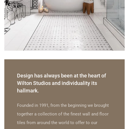
Design has always been at the heart of
Wilton Studios and individuality its
hallmark.
Founded in 1991, from the beginning we brought
together a collection of the finest wall and floor
tiles from around the world to offer to our