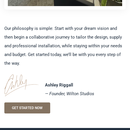
Our philosophy is simple: Start with your dream vision and
then begin a collaborative journey to tailor the design, supply
and professional installation, while staying within your needs
and budget. Get started today, we’ll be with you every step of
the way.
Ashley Riggall
— Founder, Wilton Studios
GET STARTED NOW