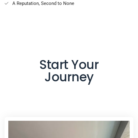
A Reputation, Second to None
Start Your
Journey