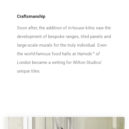
Craftsmanship
Soon after, the addition of in-house kilns saw the
development of bespoke ranges, tiled panels and
large-scale murals for the truly individual. Even
the world-famous food halls at
Harrods™ of
London
became a setting for Wilton Studios'
unique tiles.