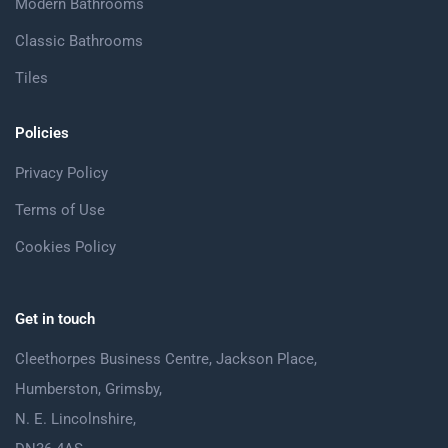
Modern Bathrooms
Classic Bathrooms
Tiles
Policies
Privacy Policy
Terms of Use
Cookies Policy
Get in touch
Cleethorpes Business Centre, Jackson Place,
Humberston, Grimsby,
N. E. Lincolnshire,