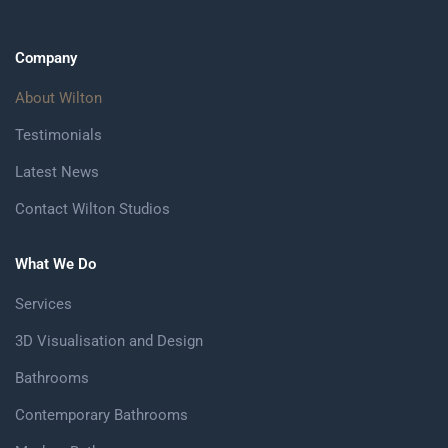
Company
About Wilton
Testimonials
Latest News
Contact Wilton Studios
What We Do
Services
3D Visualisation and Design
Bathrooms
Contemporary Bathrooms