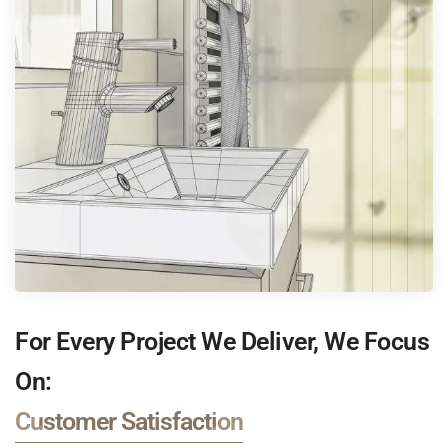
For Every Project We Deliver, We Focus
On:
Customer Satisfaction