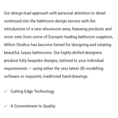
Our design-lead approach with personal attention to detail
continued into the bathroom design service with the
introduction of a new showroom area; featuring products and
room sets from some of Europe’s leading bathroom suppliers,
Wilton Studios has become famed for designing and creating
beautiful, luxury bathrooms. Our highly-skilled designers
produce fully bespoke designs, tailored to your individual
requirements — using either the very latest 3D modelling
software or exquisite, traditional hand-drawings.
Cutting Edge Technology
A Commitment to Quality