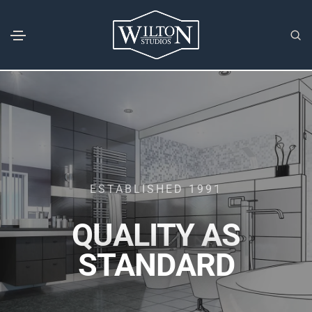
ESTABLISHED 1991
QUALITY AS
STANDARD