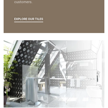
customers.
EXPLORE OUR TILES