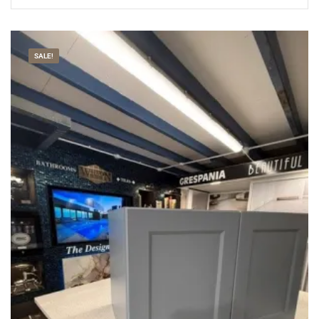
SALE!