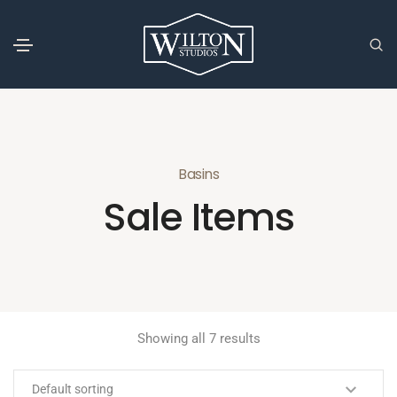
Basins
Sale Items
Showing all 7 results