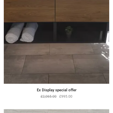
Ex Display special offer
£
2,065.00
£
995.00