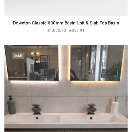
Downton Classic 600mm Basin Unit & Slab Top Basin
£
1,030.70
£
858.91
SALE!