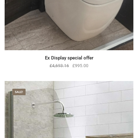
Ex Display special offer
£
4,693.16
£
995.00
SALE!