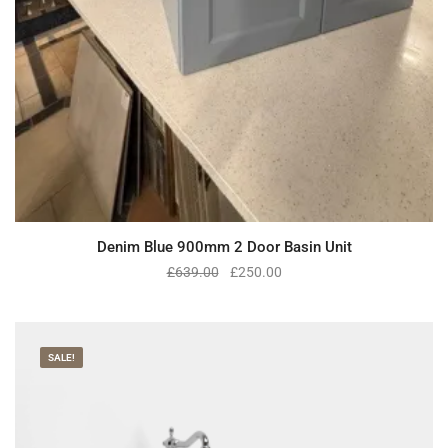
Denim Blue 900mm 2 Door Basin Unit
£
639.00
£
250.00
SALE!