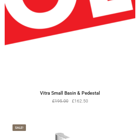
Vitra Small Basin & Pedestal
£
195.00
£
162.50
SALE!