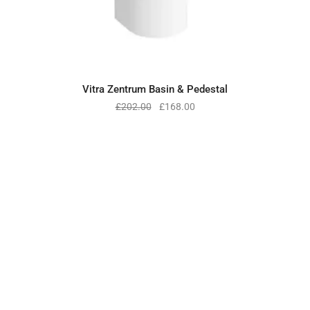
Vitra Zentrum Basin & Pedestal
£
202.00
£
168.00