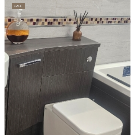
SALE!