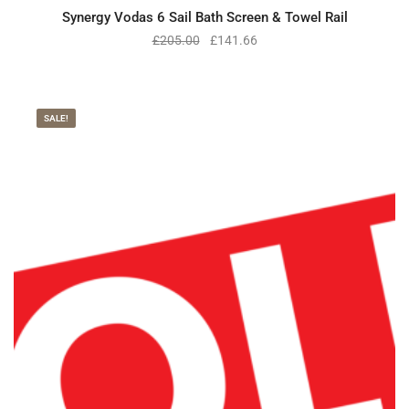
Synergy Vodas 6 Sail Bath Screen & Towel Rail
£
205.00
£
141.66
SALE!